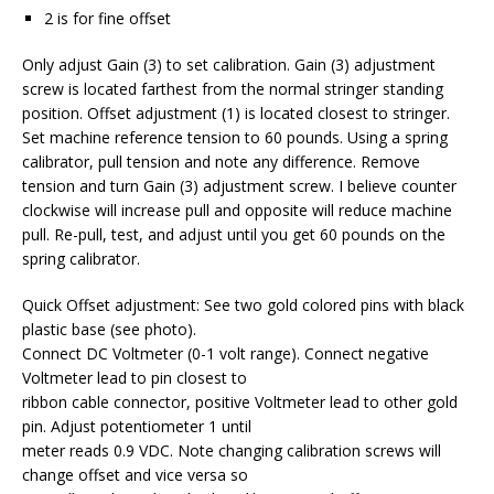
2 is for fine offset
Only adjust Gain (3) to set calibration. Gain (3) adjustment
screw is located farthest from the normal stringer standing
position. Offset adjustment (1) is located closest to stringer.
Set machine reference tension to 60 pounds. Using a spring
calibrator, pull tension and note any difference. Remove
tension and turn Gain (3) adjustment screw. I believe counter
clockwise will increase pull and opposite will reduce machine
pull. Re-pull, test, and adjust until you get 60 pounds on the
spring calibrator.
Quick Offset adjustment: See two gold colored pins with black
plastic base (see photo).
Connect DC Voltmeter (0-1 volt range). Connect negative
Voltmeter lead to pin closest to
ribbon cable connector, positive Voltmeter lead to other gold
pin. Adjust potentiometer 1 until
meter reads 0.9 VDC. Note changing calibration screws will
change offset and vice versa so