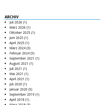
ARCHIV
Juli 2026
(1)
März 2026
(1)
Oktober 2025
(1)
Juni 2025
(1)
April 2025
(1)
März 2024
(3)
Februar 2024
(5)
September 2021
(1)
August 2021
(1)
Juli 2021
(1)
Mai 2021
(1)
April 2021
(1)
Juli 2020
(1)
Januar 2020
(5)
September 2019
(1)
April 2018
(1)
März 2018
(3)