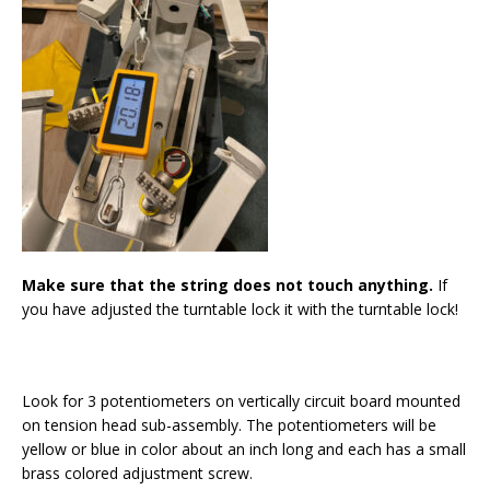
Make sure that the string does not touch anything.
If
you have adjusted the turntable lock it with the turntable lock!
Look for 3 potentiometers on vertically circuit board mounted
on tension head sub-assembly. The potentiometers will be
yellow or blue in color about an inch long and each has a small
brass colored adjustment screw.