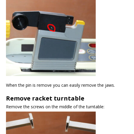
When the pin is remove you can easily remove the jaws.
Remove racket turntable
Remove the screws on the middle of the turntable: