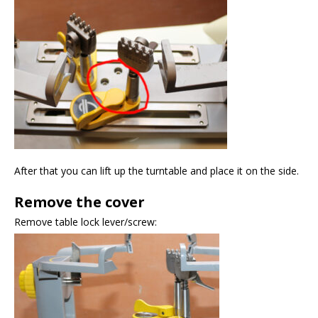
After that you can lift up the turntable and place it on the side.
Remove the cover
Remove table lock lever/screw: