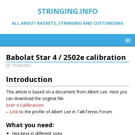
STRINGING.INFO
ALL ABOUT RACKETS, STRINGING AND CUSTOMIZING
Babolat Star 4 / 2502e calibration
17/04/2021
Introduction
This article is based on a document from Albert Lee. Here you
can download the original file:
Star 4 Calibration
–
Link
to the profile of Albert Lee in TalkTennis Forum
What you need:
Hex keys in different sizes