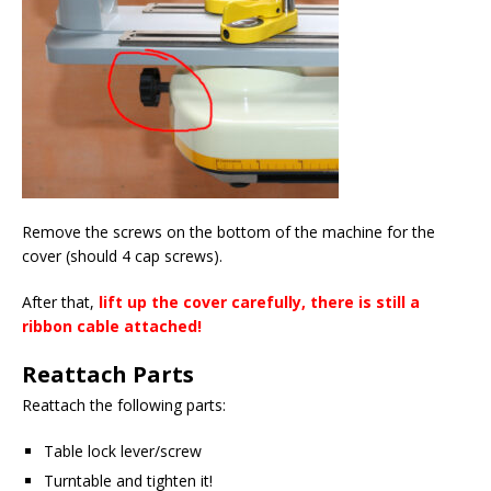
Remove the screws on the bottom of the machine for the
cover (should 4 cap screws).
After that,
lift up the cover carefully, there is still a
ribbon cable attached!
Reattach Parts
Reattach the following parts:
Table lock lever/screw
Turntable and tighten it!