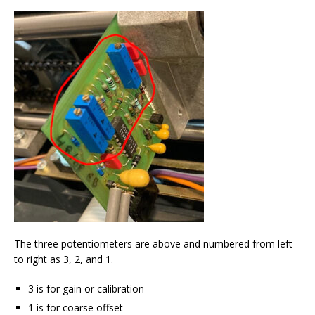
The three potentiometers are above and numbered from left
to right as 3, 2, and 1.
3 is for gain or calibration
1 is for coarse offset