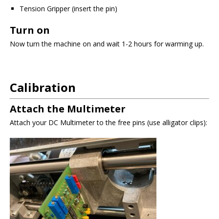
Tension Gripper (insert the pin)
Turn on
Now turn the machine on and wait 1-2 hours for warming up.
Calibration
Attach the Multimeter
Attach your DC Multimeter to the free pins (use alligator clips):