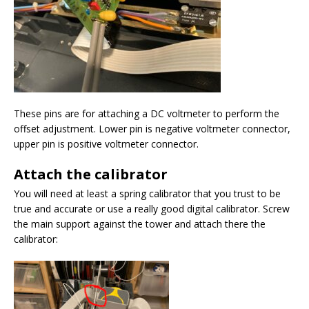
These pins are for attaching a DC voltmeter to perform the
offset adjustment. Lower pin is negative voltmeter connector,
upper pin is positive voltmeter connector.
Attach the calibrator
You will need at least a spring calibrator that you trust to be
true and accurate or use a really good digital calibrator. Screw
the main support against the tower and attach there the
calibrator: