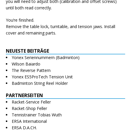
you will need to adjust both (calibration and offset screws)
until both read correctly.
You’re finished.
Remove the table lock, turntable, and tension jaws. Install
cover and remaining parts.
NEUESTE BEITRÄGE
Yonex Seriennummern (Badminton)
Wilson Baiardo
The Reverse Pattern
Yonex ES5ProTech Tension Unit
Badminton String Reel Holder
PARTNERSEITEN
Racket-Service Feller
Racket-Shop Feller
Tennistrainer Tobias Wuth
ERSA International
ERSA D.A.CH.