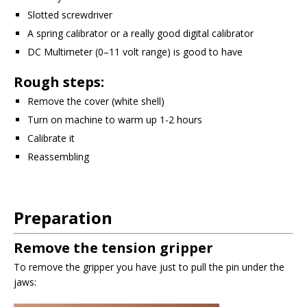
Slotted screwdriver
A spring calibrator or a really good digital calibrator
DC Multimeter (0–11 volt range) is good to have
Rough steps:
Remove the cover (white shell)
Turn on machine to warm up 1-2 hours
Calibrate it
Reassembling
Preparation
Remove the tension gripper
To remove the gripper you have just to pull the pin under the
jaws: