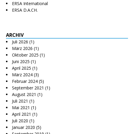
ERSA International
ERSA D.A.CH.
ARCHIV
Juli 2026
(1)
März 2026
(1)
Oktober 2025
(1)
Juni 2025
(1)
April 2025
(1)
März 2024
(3)
Februar 2024
(5)
September 2021
(1)
August 2021
(1)
Juli 2021
(1)
Mai 2021
(1)
April 2021
(1)
Juli 2020
(1)
Januar 2020
(5)
September 2019
(1)