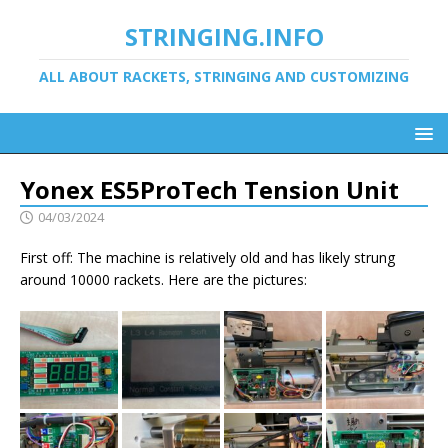
STRINGING.INFO
ALL ABOUT RACKETS, STRINGING AND CUSTOMIZING
Yonex ES5ProTech Tension Unit
04/03/2024
First off: The machine is relatively old and has likely strung
around 10000 rackets. Here are the pictures: