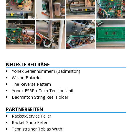
NEUESTE BEITRÄGE
Yonex Seriennummern (Badminton)
Wilson Baiardo
The Reverse Pattern
Yonex ES5ProTech Tension Unit
Badminton String Reel Holder
PARTNERSEITEN
Racket-Service Feller
Racket-Shop Feller
Tennistrainer Tobias Wuth